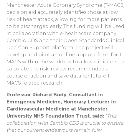
Manchester Acute Coronary Syndrome (T-MACS)
decision aid accurately identifies those at low
risk of heart attack, allowing for more patients
to be discharged early. The funding will be used
in collaboration with e-healthcare company
Cambio CDS and their Open-Standards Clinical
Decision Support platform. The project will
develop and pilot an online app platform for T-
MACS within the workflow to allow clinicians to
calculate the risk, review recommended a
course of action and save data for future T-
MACS related research.
Professor Richard Body, Consultant in
Emergency Medicine, Honorary Lecturer in
Cardiovascular Medicine at Manchester
University NHS Foundation Trust, said:
“This
collaboration with Cambio CDS is crucial to ensure
that our current endeavours remain fully