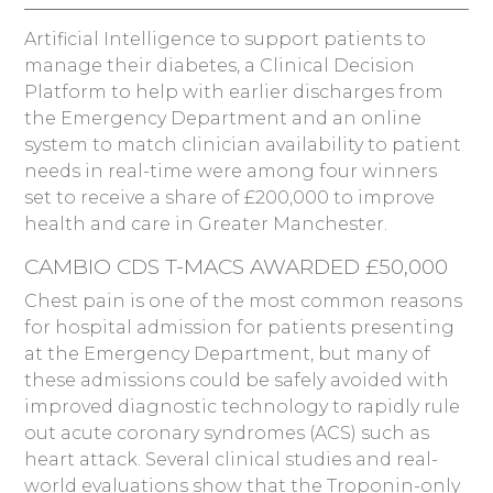
Artificial Intelligence to support patients to
manage their diabetes, a Clinical Decision
Platform to help with earlier discharges from
the Emergency Department and an online
system to match clinician availability to patient
needs in real-time were among four winners
set to receive a share of £200,000 to improve
health and care in Greater Manchester.
CAMBIO CDS T-MACS AWARDED £50,000
Chest pain is one of the most common reasons
for hospital admission for patients presenting
at the Emergency Department, but many of
these admissions could be safely avoided with
improved diagnostic technology to rapidly rule
out acute coronary syndromes (ACS) such as
heart attack. Several clinical studies and real-
world evaluations show that the Troponin-only