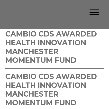
CAMBIO CDS AWARDED
HEALTH INNOVATION
MANCHESTER
MOMENTUM FUND
CAMBIO CDS AWARDED
HEALTH INNOVATION
MANCHESTER
MOMENTUM FUND