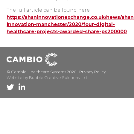
The full article can be found here:
https://ahsninnovationexchange.co.uk/news/ahsn
innovation-manchester/2020/four-digital-
healthcare-projects-awarded-share-ps200000
© Cambio Healthcare Systems 2020 |
Privacy Policy
Website by Bubble Creative Solutions Ltd