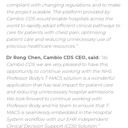
compliant with changing regulations and to make
the project scalable. The platform provided by
Cambio CDS would enable hospitals across the
world to rapidly adopt efficient clinical pathways to
care for patients with chest pain, optimising
patient care and reducing unnecessary use of
precious healthcare resources.”
Dr Rong Chen, Cambio CDS CEO, said:
“As
Cambio CDS we are very pleased to have this
opportunity to continue working with the NHS.
Professor Body’s T-MACS solution is a wonderful
application that has real impact for patient care
and reducing unnecessary hospital admissions.
We look forward to continue working with
Professor Body and his team to ensure that T-
MACS is seamlessly embedded in the Hospital
System workflow with our EHR independent
Clinical Decision Support (CDS) Solution.”