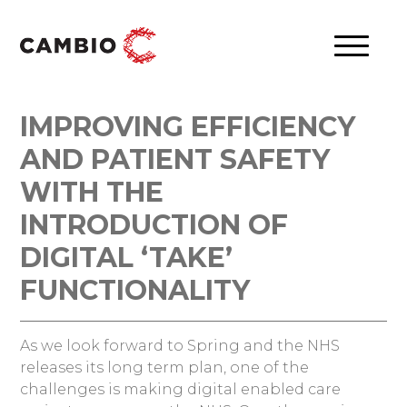
IMPROVING EFFICIENCY
AND PATIENT SAFETY
WITH THE
INTRODUCTION OF
DIGITAL ‘TAKE’
FUNCTIONALITY
As we look forward to Spring and the NHS
releases its long term plan, one of the
challenges is making digital enabled care