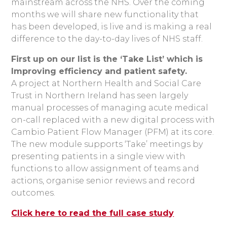
mainstream across the NHS. Over the coming
months we will share new functionality that
has been developed, is live and is making a real
difference to the day-to-day lives of NHS staff.
First up on our list is the ‘Take List’ which is
Improving efficiency and patient safety.
A project at Northern Health and Social Care
Trust in Northern Ireland has seen largely
manual processes of managing acute medical
on-call replaced with a new digital process with
Cambio Patient Flow Manager (PFM) at its core.
The new module supports ‘Take’ meetings by
presenting patients in a single view with
functions to allow assignment of teams and
actions, organise senior reviews and record
outcomes.
Click here to read the full case study