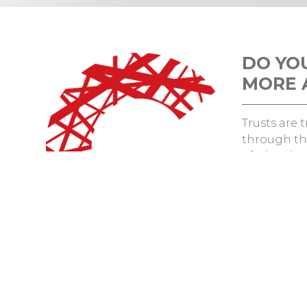
DO YO
MORE 
Trusts are
through th
efficiencie
patient exp
Want to fi