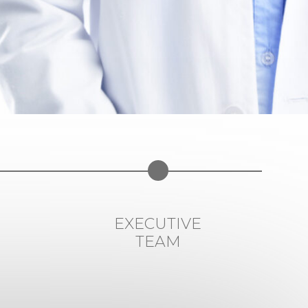
EXECUTIVE
TEAM