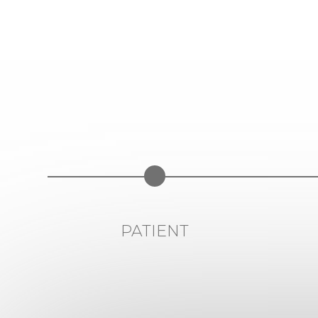
PATIENT