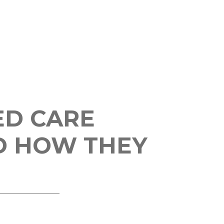
ED CARE
D HOW THEY