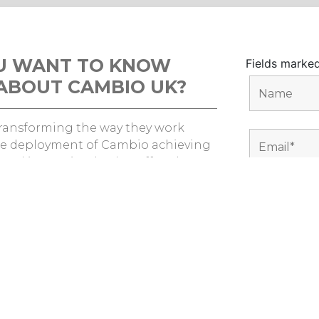
U WANT TO KNOW
Fields marke
ABOUT CAMBIO UK?
 transforming the way they work
e deployment of Cambio achieving
s and improving both staff and
erience.
nd out how we can help you?