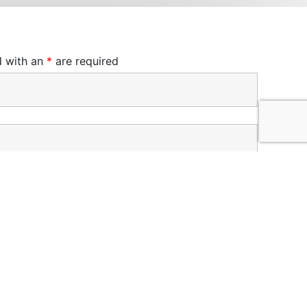
d with an
*
are required