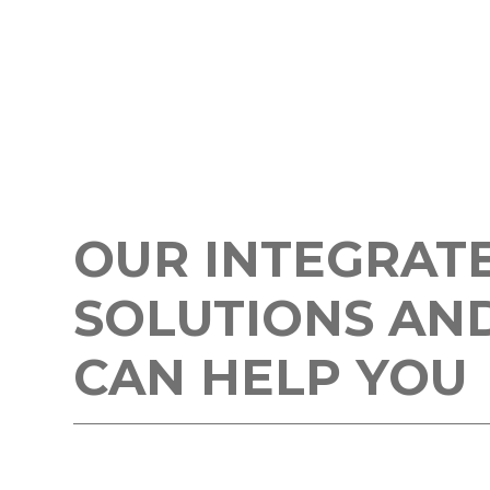
OUR INTEGRAT
SOLUTIONS AN
CAN HELP YOU