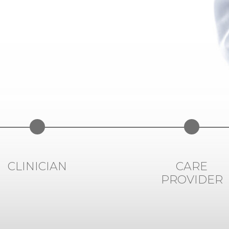
CLINICIAN
CARE
PROVIDER