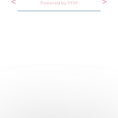
<
>
Powered by PFM