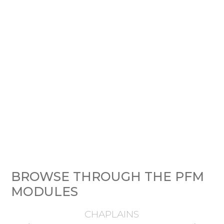
BROWSE THROUGH THE PFM
MODULES
CHAPLAINS