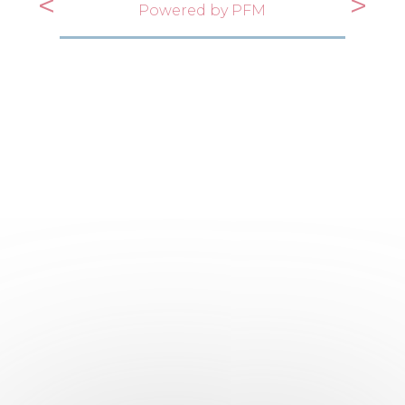
<
>
Powered by PFM