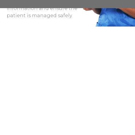
organisation share this
information and ensure the
patient is managed safely.