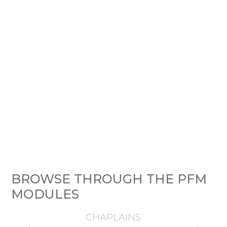
BROWSE THROUGH THE PFM
MODULES
CHAPLAINS