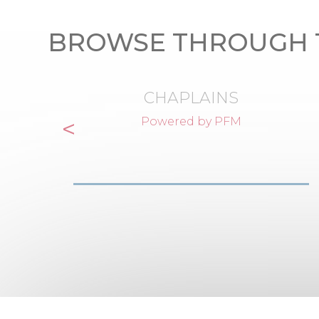
BROWSE THROUGH 
CHAPLAINS
<
Powered by PFM