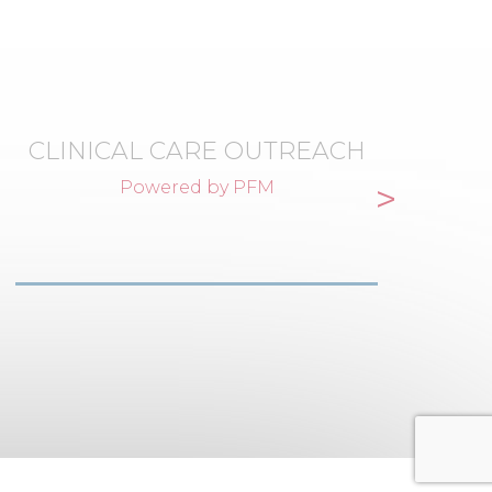
CLINICAL CARE OUTREACH
>
Powered by PFM