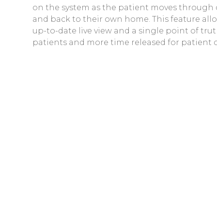
on the system as the patient moves through
and back to their own home. This feature all
up-to-date live view and a single point of t
patients and more time released for patient c