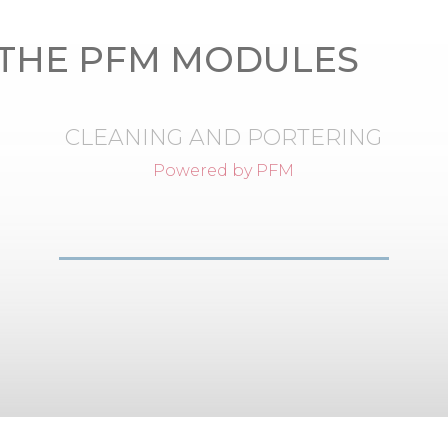
THE PFM MODULES
CLEANING AND PORTERING
Powered by PFM