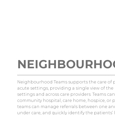
NEIGHBOURHO
Neighbourhood Teams supports the care of 
acute settings, providing a single view of th
settings and across care providers. Teams c
community hospital, care home, hospice, or p
teams can manage referrals between one anot
under care, and quickly identify the patients