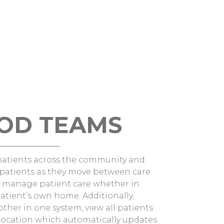
OD TEAMS
patients across the community and
e patients as they move between care
an manage patient care whether in
atient’s own home. Additionally,
her in one system, view all patients
’ location which automatically updates