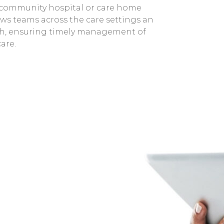
 community hospital or care home
ows teams across the care settings an
ruth, ensuring timely management of
are.