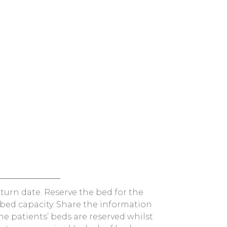
turn date. Reserve the bed for the
bed capacity. Share the information
he patients’ beds are reserved whilst