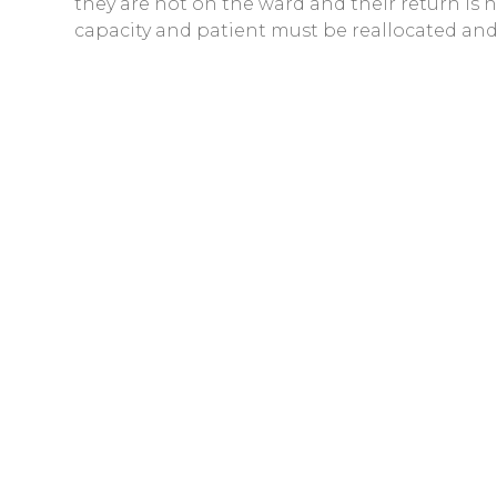
they are not on the ward and their return is
capacity and patient must be reallocated and