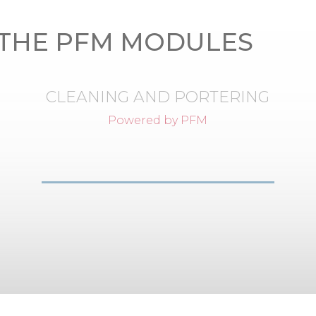
THE PFM MODULES
CLEANING AND PORTERING
Powered by PFM