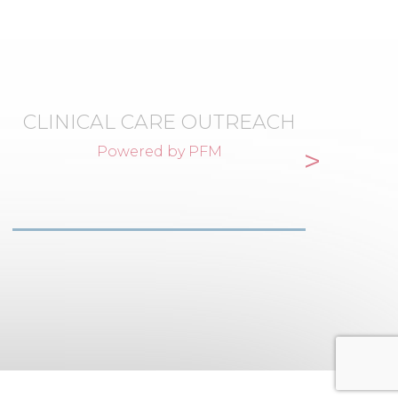
CLINICAL CARE OUTREACH
>
Powered by PFM