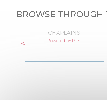
BROWSE THROUGH 
CHAPLAINS
<
Powered by PFM