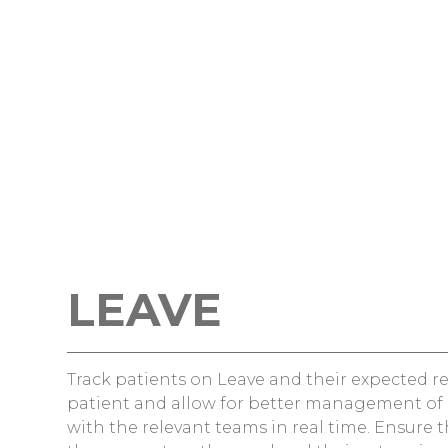
LEAVE
Track patients on Leave and their expected re
patient and allow for better management of 
with the relevant teams in real time. Ensure t