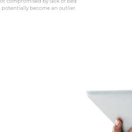
 not compromised by lack of bed
 potentially become an outlier.